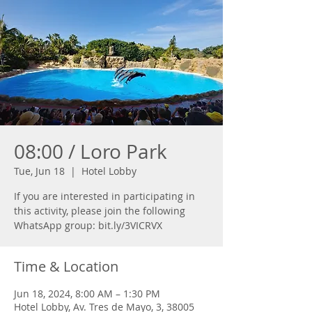
08:00 / Loro Park
Tue, Jun 18
  |  
Hotel Lobby
If you are interested in participating in
this activity, please join the following
WhatsApp group: bit.ly/3VICRVX
Time & Location
Jun 18, 2024, 8:00 AM – 1:30 PM
Hotel Lobby, Av. Tres de Mayo, 3, 38005