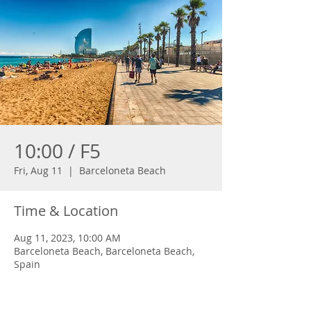
10:00 / F5
Fri, Aug 11
  |  
Barceloneta Beach
Time & Location
Aug 11, 2023, 10:00 AM
Barceloneta Beach, Barceloneta Beach,
Spain