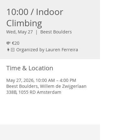
10:00 / Indoor
Climbing
Wed, May 27
  |  
Beest Boulders
💸 €20
👩🏻 Organized by Lauren Ferreira
Time & Location
May 27, 2026, 10:00 AM – 4:00 PM
Beest Boulders, Willem de Zwijgerlaan
338B, 1055 RD Amsterdam