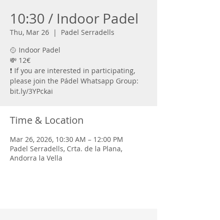
10:30 / Indoor Padel
Thu, Mar 26
  |  
Padel Serradells
🥎 Indoor Padel
💸 12€
❗ If you are interested in participating,
please join the Pádel Whatsapp Group:
bit.ly/3YPckai
Time & Location
Mar 26, 2026, 10:30 AM – 12:00 PM
Padel Serradells, Crta. de la Plana,
Andorra la Vella