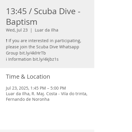
13:45 / Scuba Dive -
Baptism
Wed, Jul 23
  |  
Luar da Ilha
❗ If you are interested in participating,
please join the Scuba Dive Whatsapp
Group bit.ly/4klHrTb
ℹ️ Information bit.ly/4kjbz1s
Time & Location
Jul 23, 2025, 1:45 PM – 5:00 PM
Luar da Ilha, R. Maj. Costa - Vila do trinta,
Fernando de Noronha