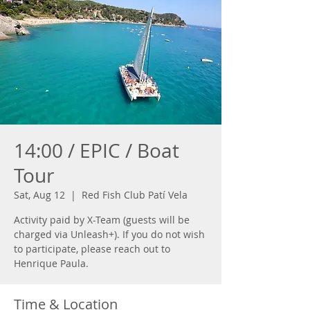
14:00 / EPIC / Boat
Tour
Sat, Aug 12
  |  
Red Fish Club Patí Vela
Activity paid by X-Team (guests will be
charged via Unleash+). If you do not wish
to participate, please reach out to
Henrique Paula.
Time & Location