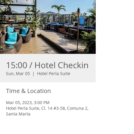
15:00 / Hotel Checkin
Sun, Mar 05
  |  
Hotel Perla Suite
Time & Location
Mar 05, 2023, 3:00 PM
Hotel Perla Suite, Cl. 14 #3-58, Comuna 2,
Santa Marta