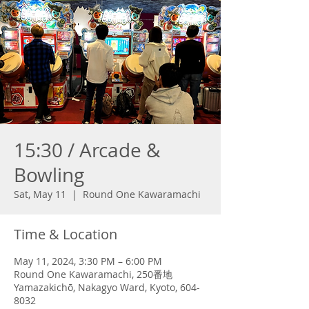
15:30 / Arcade &
Bowling
Sat, May 11
  |  
Round One Kawaramachi
Time & Location
May 11, 2024, 3:30 PM – 6:00 PM
Round One Kawaramachi, 250番地
Yamazakichō, Nakagyo Ward, Kyoto, 604-
8032