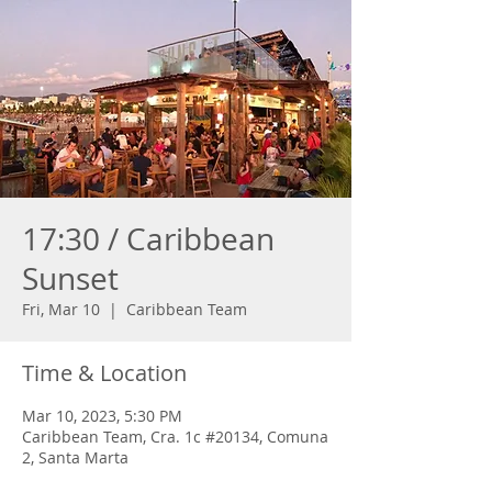
17:30 / Caribbean
Sunset
Fri, Mar 10
  |  
Caribbean Team
Time & Location
Mar 10, 2023, 5:30 PM
Caribbean Team, Cra. 1c #20134, Comuna
2, Santa Marta