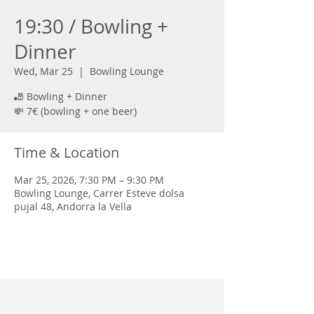
19:30 / Bowling +
Dinner
Wed, Mar 25
  |  
Bowling Lounge
🎳 Bowling + Dinner
💸 7€ (bowling + one beer)
Time & Location
Mar 25, 2026, 7:30 PM – 9:30 PM
Bowling Lounge, Carrer Esteve dolsa
pujal 48, Andorra la Vella