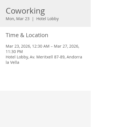
Coworking
Mon, Mar 23
  |  
Hotel Lobby
Time & Location
Mar 23, 2026, 12:30 AM – Mar 27, 2026,
11:30 PM
Hotel Lobby, Av. Meritxell 87-89, Andorra
la Vella