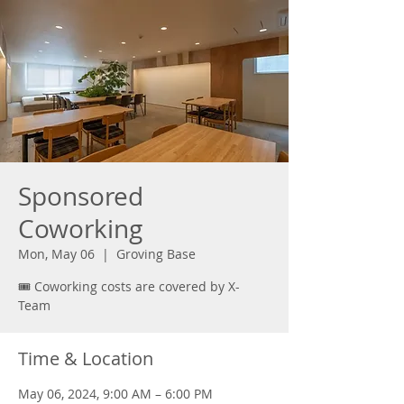
Sponsored
Coworking
Mon, May 06
  |  
Groving Base
🎟️ Coworking costs are covered by X-
Team
Time & Location
May 06, 2024, 9:00 AM – 6:00 PM